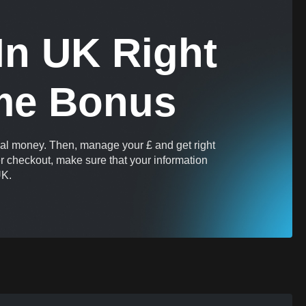
In UK Right
me Bonus
real money. Then, manage your £ and get right
er checkout, make sure that your information
UK.