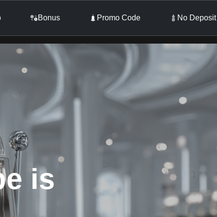
p
Bonus
Promo Code
No Deposit
be is