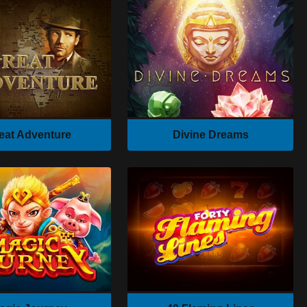
eat Adventure
Divine Dreams