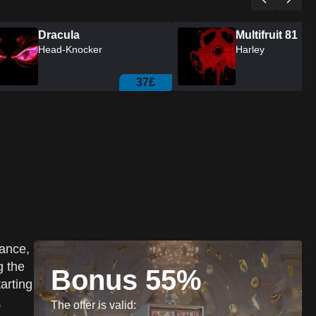
Dracula
Multifruit 81
Head-Knocker
Harley
37£
lance,
g the
Bonus 55%
arting
,
The offer is valid: