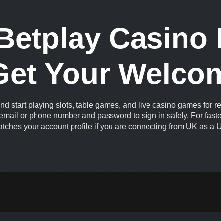
 Betplay Casino 
Get Your Welco
and start playing slots, table games, and live casino games for 
 email or phone number and password to sign in safely. For fast
tches your account profile if you are connecting from UK as a 