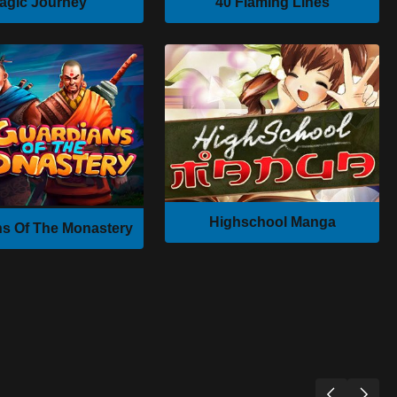
agic Journey
40 Flaming Lines
Highschool Manga
s Of The Monastery