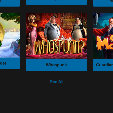
M
e
der
Whospunit
Guardian
See All