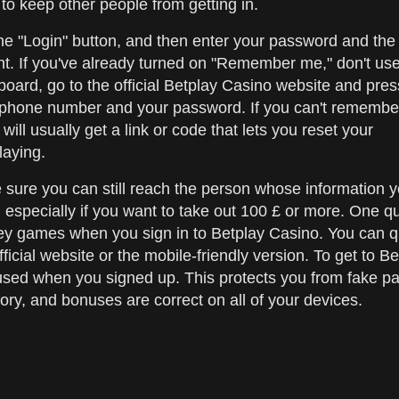
to keep other people from getting in.
 the "Login" button, and then enter your password and the
t. If you've already turned on "Remember me," don't use
board, go to the official Betplay Casino website and pres
or phone number and your password. If you can't remembe
ill usually get a link or code that lets you reset your
aying.
 sure you can still reach the person whose information 
 especially if you want to take out 100 £ or more. One q
ey games when you sign in to Betplay Casino. You can q
fficial website or the mobile-friendly version. To get to B
u used when you signed up. This protects you from fake p
ory, and bonuses are correct on all of your devices.