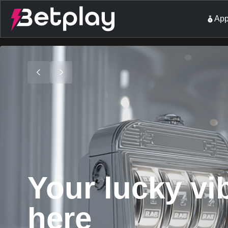
Ap
Your lucky vi
here