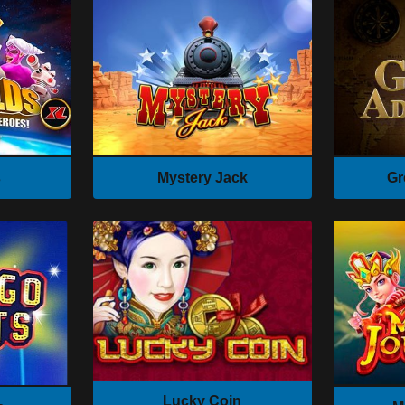
count After Logging In
And Fees
c Checks Before Cashouts)
s
Mystery Jack
Gr
Lucky Coin