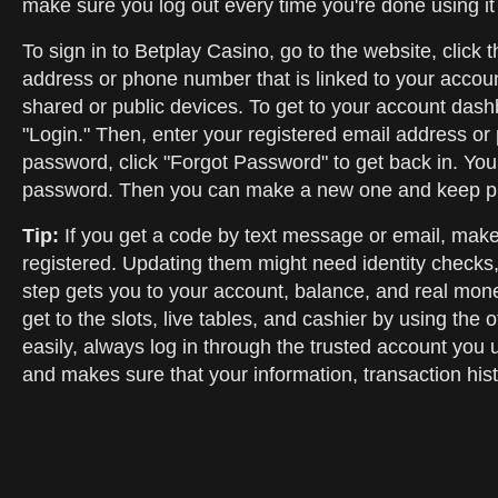
make sure you log out every time you're done using it 
To sign in to Betplay Casino, go to the website, click
address or phone number that is linked to your accoun
shared or public devices. To get to your account dash
"Login." Then, enter your registered email address 
password, click "Forgot Password" to get back in. You w
password. Then you can make a new one and keep pl
Tip:
If you get a code by text message or email, make
registered. Updating them might need identity checks,
step gets you to your account, balance, and real mon
get to the slots, live tables, and cashier by using the o
easily, always log in through the trusted account yo
and makes sure that your information, transaction hist