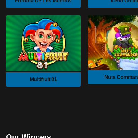
Fortuna De Los Muertos
Keno Onlin
Nuts Comman
Multifruit 81