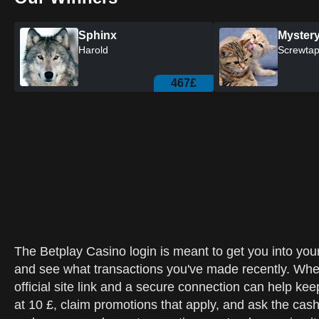
Our Winners
Sphinx
Myster
Harold
Screwta
467£
The Betplay Casino login is meant to get you into yo
and see what transactions you've made recently. When
official site link and a secure connection can help ke
at 10 £, claim promotions that apply, and ask the cashi