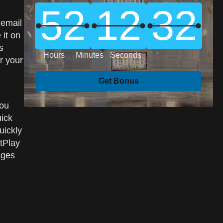
52
12
30
 email
 it on
s
Hours
Minutes
Seconds
r your
Get Bonus
you
uick
uickly
etPlay
ages