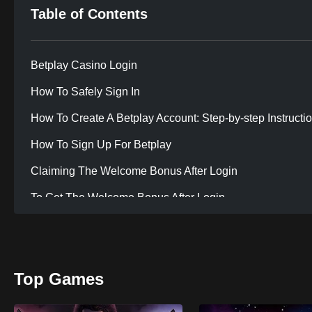
Table of Contents
Betplay Casino Login
How To Safely Sign In
How To Create A Betplay Account: Step-by-step Instructi
How To Sign Up For Betplay
Claiming The Welcome Bonus After Login
To Get The Welcome Bonus After Login
Promo Codes And Ongoing Deals—activate Promotions In
Steps To Use A Coupon Code In Your Profile
Top Games
Deposit Methods: Credit Cards, E-wallets, And Bank Tran
Deposit Methods And Minimum Amounts That Can Be U