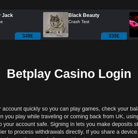
y Jack
Black Beauty
pe
Crash Test
349£
339£
Betplay Casino Login
ur account quickly so you can play games, check your ba
 you play while traveling or coming back from UK, usin
ep your account safe. Signing in lets you make deposits st
er to process withdrawals directly. If you share a device