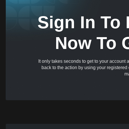
Sign In To
Now To 
It only takes seconds to get to your account 
back to the action by using your registered
ma