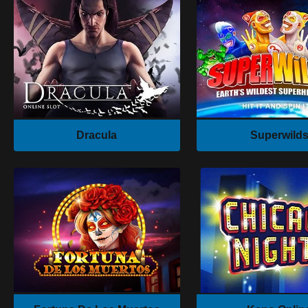
How To Make Instant Deposits And Add Money To Your Ac
Steps To Make A Deposit In The Cashier
Betplay Withdrawals: Types Of Payment, Time Frames, 
Checks To Make Sure You Are Who You Say You Are (ky
What You Can Expect From Kyc Before A Withdrawal
Dracula
Superwild