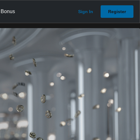
 Bonus
Sign In
Register