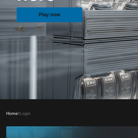
Play now
Home
Login