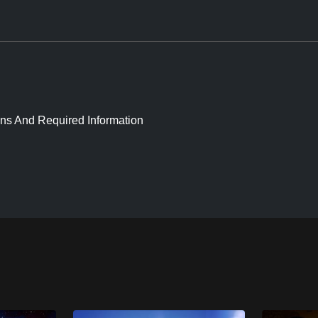
ons And Required Information
 Your Profile
sfers
sed